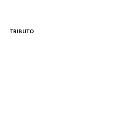
TRIBUTO